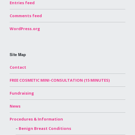
Entries feed
Comments feed
WordPress.org
Site Map
Contact
FREE COSMETIC MINI-CONSULTATION (15 MINUTES)
Fundraising
News
Procedures & Information
Benign Breast Conditions