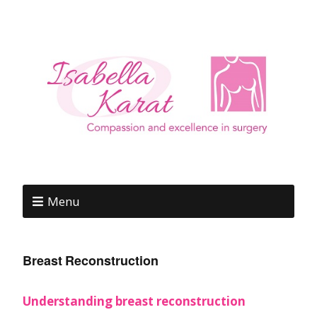
Menu
Breast Reconstruction
Understanding breast reconstruction