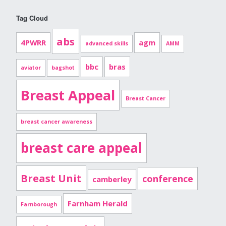
Tag Cloud
abs
4PWRR
agm
advanced skills
AMM
bbc
bras
aviator
bagshot
Breast Appeal
Breast Cancer
breast cancer awareness
breast care appeal
Breast Unit
conference
camberley
Farnham Herald
Farnborough