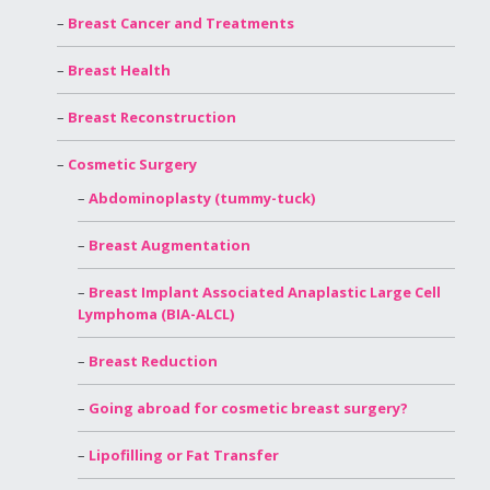
Breast Cancer and Treatments
Breast Health
Breast Reconstruction
Cosmetic Surgery
Abdominoplasty (tummy-tuck)
Breast Augmentation
Breast Implant Associated Anaplastic Large Cell
Lymphoma (BIA-ALCL)
Breast Reduction
Going abroad for cosmetic breast surgery?
Lipofilling or Fat Transfer