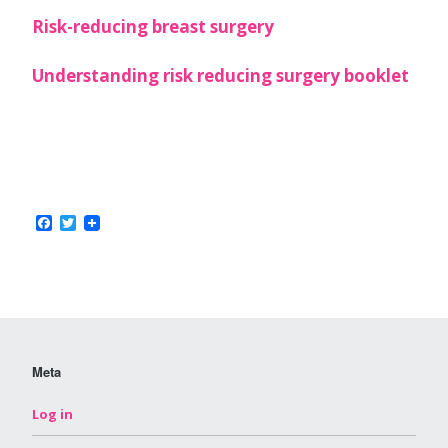
Risk-reducing breast surgery
Understanding risk reducing surgery booklet
Facebook
Twitter
Meta
Log in