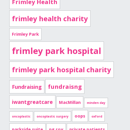
Frimley Health
frimley health charity
Frimley Park
frimley park hospital
frimley park hospital charity
fundraisng
Fundraising
iwantgreatcare
MacMillan
minden day
oops
oncoplastic
oncoplastic surgery
oxford
parkside suite
pg roy
private patients