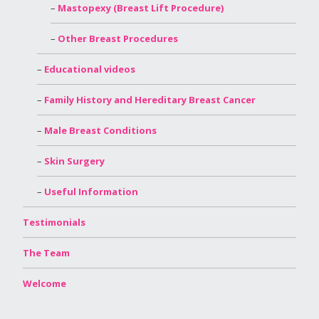
Mastopexy (Breast Lift Procedure)
Other Breast Procedures
Educational videos
Family History and Hereditary Breast Cancer
Male Breast Conditions
Skin Surgery
Useful Information
Testimonials
The Team
Welcome