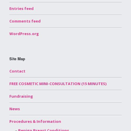
Entries feed
Comments feed
WordPress.org
Site Map
Contact
FREE COSMETIC MINI-CONSULTATION (15 MINUTES)
Fundraising
News
Procedures & Information
Benign Breast Conditions