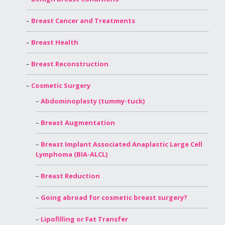
Breast Cancer and Treatments
Breast Health
Breast Reconstruction
Cosmetic Surgery
Abdominoplasty (tummy-tuck)
Breast Augmentation
Breast Implant Associated Anaplastic Large Cell
Lymphoma (BIA-ALCL)
Breast Reduction
Going abroad for cosmetic breast surgery?
Lipofilling or Fat Transfer