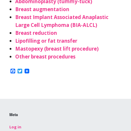
Abdominoplasty (tummy-tuck)
Breast augmentation
Breast Implant Associated Anaplastic
Large Cell Lymphoma (BIA-ALCL)
Breast reduction
Lipofilling or fat transfer
Mastopexy (breast lift procedure)
Other breast procedures
Facebook
Twitter
Meta
Log in