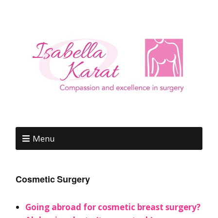
Menu
Cosmetic Surgery
Going abroad for cosmetic breast surgery?