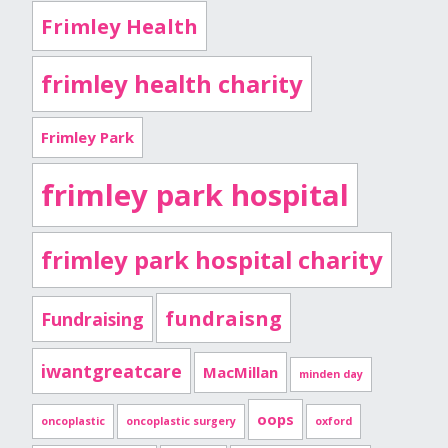
Frimley Health
frimley health charity
Frimley Park
frimley park hospital
frimley park hospital charity
fundraisng
Fundraising
iwantgreatcare
MacMillan
minden day
oops
oncoplastic
oncoplastic surgery
oxford