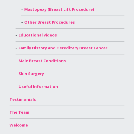
Mastopexy (Breast Lift Procedure)
Other Breast Procedures
Educational videos
Family History and Hereditary Breast Cancer
Male Breast Conditions
Skin Surgery
Useful Information
Testimonials
The Team
Welcome