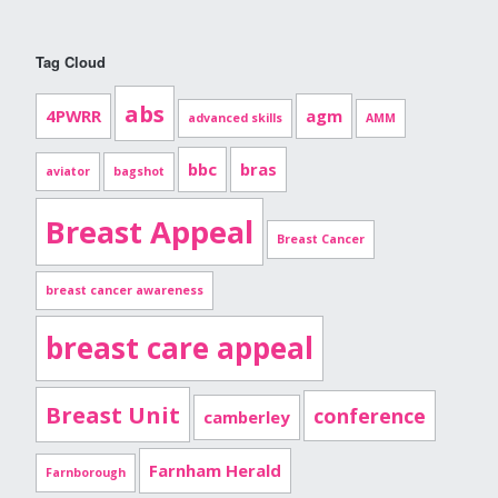
Tag Cloud
abs
4PWRR
agm
advanced skills
AMM
bbc
bras
aviator
bagshot
Breast Appeal
Breast Cancer
breast cancer awareness
breast care appeal
Breast Unit
conference
camberley
Farnham Herald
Farnborough