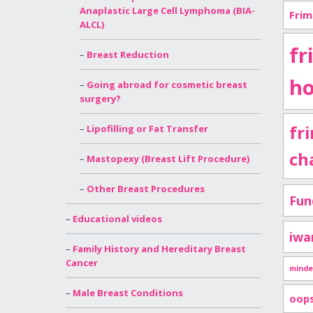
Anaplastic Large Cell Lymphoma (BIA-
Frim
ALCL)
fr
Breast Reduction
ho
Going abroad for cosmetic breast
surgery?
fr
Lipofilling or Fat Transfer
ch
Mastopexy (Breast Lift Procedure)
Other Breast Procedures
Fun
Educational videos
iwa
Family History and Hereditary Breast
Cancer
minde
Male Breast Conditions
oop