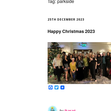
Tag:
parkside
25TH DECEMBER 2023
Happy Christmas 2023
Facebook
Twitter
by
ikarat