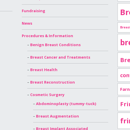
Br
Fundraising
News
Breas
Procedures & Information
br
Benign Breast Conditions
Breast Cancer and Treatments
Bre
Breast Health
con
Breast Reconstruction
Far
Cosmetic Surgery
Fri
Abdominoplasty (tummy-tuck)
Breast Augmentation
fr
Breast Implant Associated