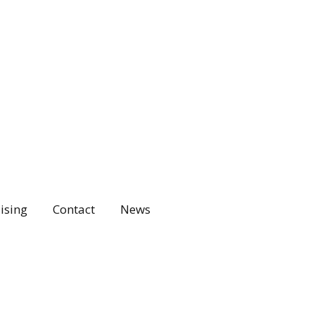
ising
Contact
News