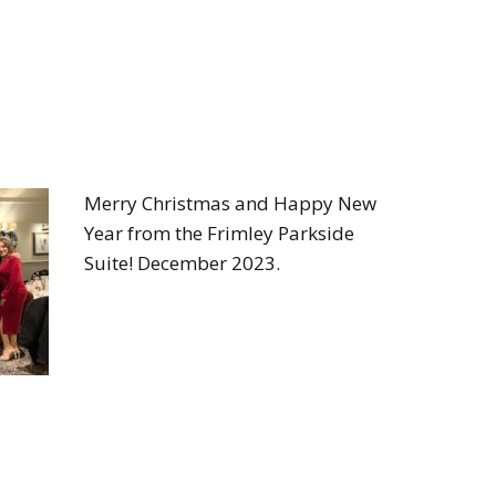
Merry Christmas and Happy New
Year from the Frimley Parkside
Suite! December 2023.