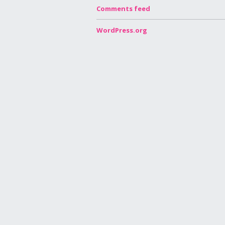
Comments feed
WordPress.org