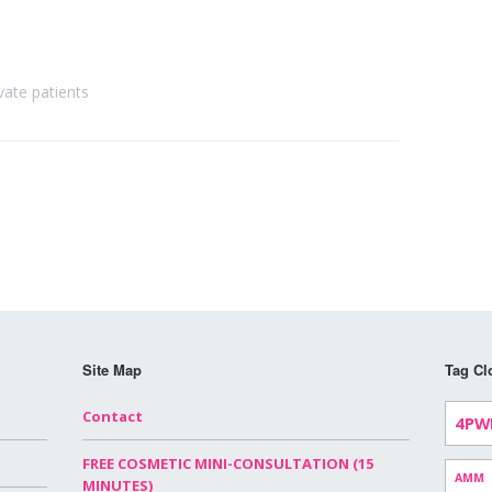
vate patients
Site Map
Tag Cl
Contact
4PW
FREE COSMETIC MINI-CONSULTATION (15
AMM
MINUTES)