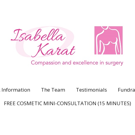
 Information
The Team
Testimonials
Fundra
FREE COSMETIC MINI-CONSULTATION (15 MINUTES)