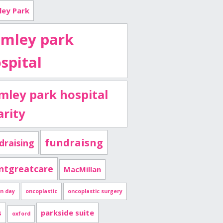
ley Park
imley park
spital
imley park hospital
arity
fundraisng
draising
ntgreatcare
MacMillan
n day
oncoplastic
oncoplastic surgery
s
parkside suite
oxford