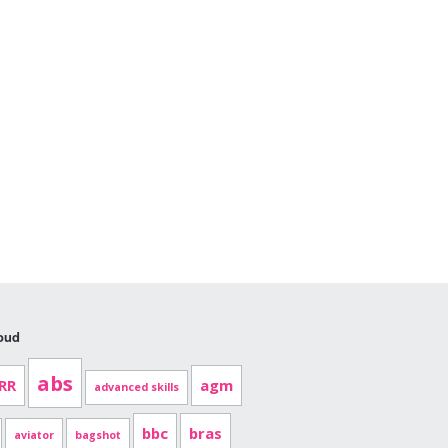
oud
abs
RR
agm
advanced skills
bbc
bras
aviator
bagshot