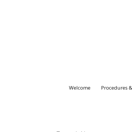
Welcome
Procedures &