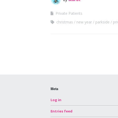
Private Patients
christmas
new year
parkside
pri
Meta
Log in
Entries feed