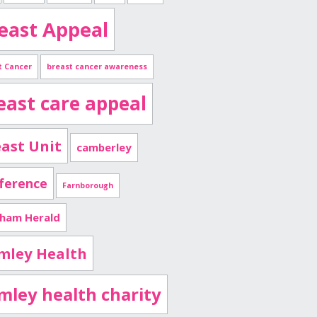
east Appeal
t Cancer
breast cancer awareness
east care appeal
ast Unit
camberley
ference
Farnborough
nham Herald
mley Health
imley health charity